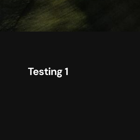
Testing 1