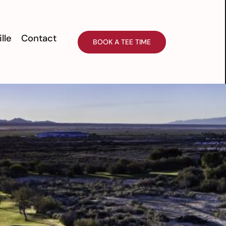
ille
Contact
BOOK A TEE TIME