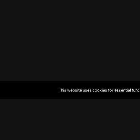
This website uses cookies for essential func
9905 Aha Macav Parkway Laughlin, NV 89029