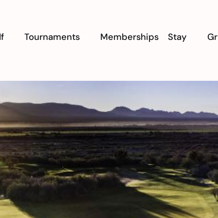
f
Tournaments
Memberships
Stay
Gr