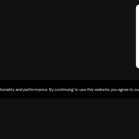
tionality and performance. By continuing to use this website, you agree to ou
5835 Desert Lakes Dr Fort Mohave, AZ 86426