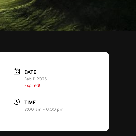
DATE
Feb 11 2025
Expired!
TIME
8:00 am - 6:00 pm