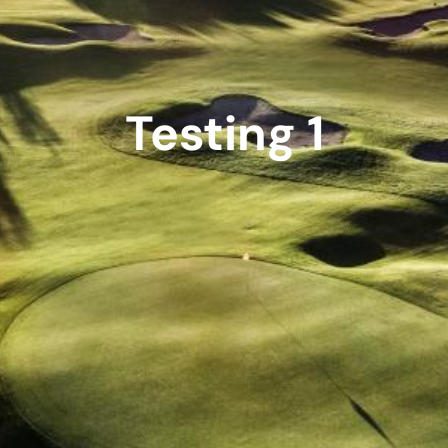
Testing 1