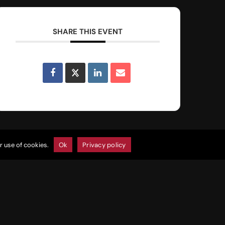
SHARE THIS EVENT
r use of cookies.
Ok
Privacy policy
Join Our E-Club
Click Here