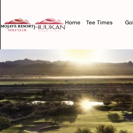
Home
Tee Times
Gol