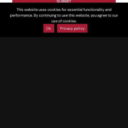
SUBMIT
This website uses cookies for essential functionality and
performance. By continuing to use this website, you agree to our
Follow Us
Mojave
use of cookies.
Ok
Privacy policy
Huukan
Larry Kendrick, General
lkendrick
@mojavegolf.com
Manager
JC Bacon, PGA Head Golf
jbacon@mojavegolf.com
Professional / Events
/Tournament Coordinator,
Mojave Resort, Huukan Golf
Club