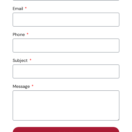
Email
Phone
Subject
Message