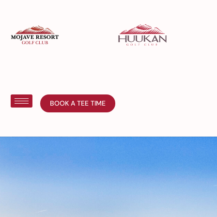
BOOK A TEE TIME