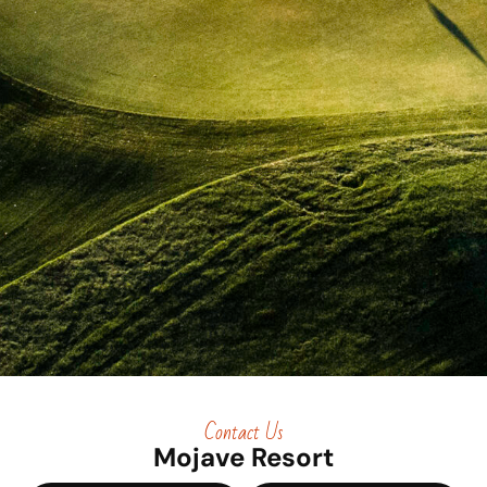
Contact Us
Mojave Resort