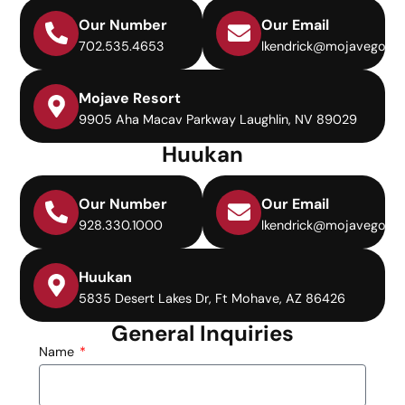
Our Number
Our Email
702.535.4653
lkendrick@mojavegolf.
Mojave Resort
9905 Aha Macav Parkway Laughlin, NV 89029
Huukan
Our Number
Our Email
928.330.1000
lkendrick@mojavegolf.
Huukan
5835 Desert Lakes Dr, Ft Mohave, AZ 86426
General Inquiries
Name