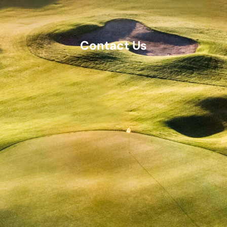
Contact Us