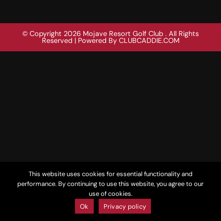
© Copyright 2026 Mojave Resort Golf Club . All Rights
Reserved | Powered By
CLUBCADDIE.COM
This website uses cookies for essential functionality and
performance. By continuing to use this website, you agree to our
use of cookies.
Ok
Privacy policy