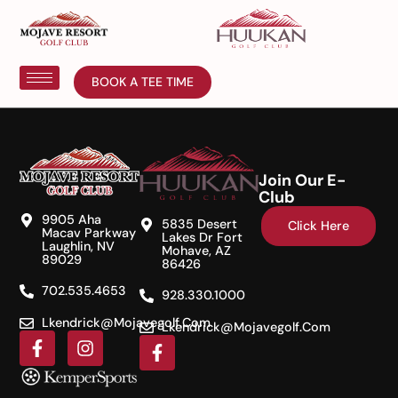
BOOK A TEE TIME
Join Our E-
Club
9905 Aha
5835 Desert
Click Here
Macav Parkway
Lakes Dr Fort
Laughlin, NV
Mohave, AZ
89029
86426
702.535.4653
928.330.1000
Lkendrick@mojavegolf.com
Lkendrick@mojavegolf.com