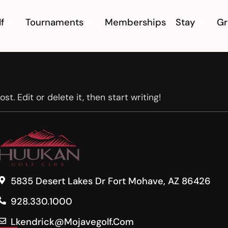
f
Tournaments
Memberships
Stay
Gr
t. Edit or delete it, then start writing!
5835 Desert Lakes Dr Fort Mohave, AZ 86426
928.330.1000
Lkendrick@mojavegolf.com