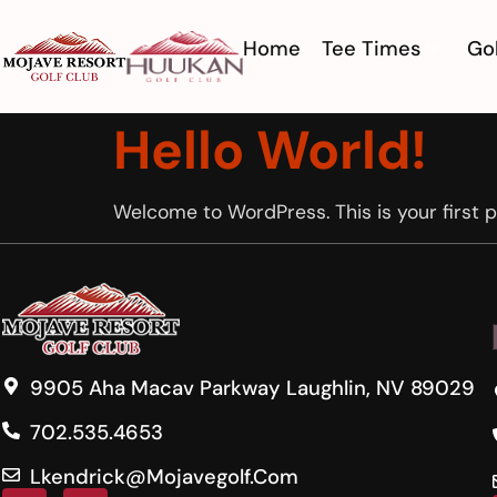
Home
Tee Times
Gol
Hello World!
Welcome to WordPress. This is your first pos
9905 Aha Macav Parkway Laughlin, NV 89029
702.535.4653
Lkendrick@mojavegolf.com