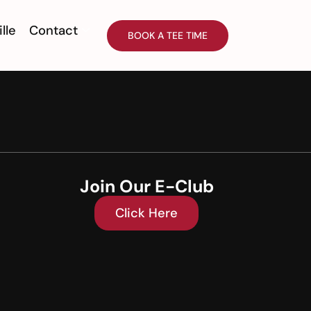
ille
Contact
BOOK A TEE TIME
Join Our E-Club
Click Here