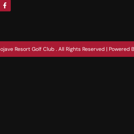
jave Resort Golf Club . All Rights Reserved | Powered 