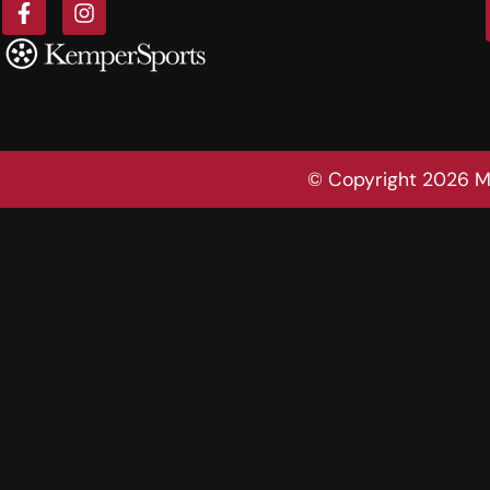
© Copyright 2026 Mo